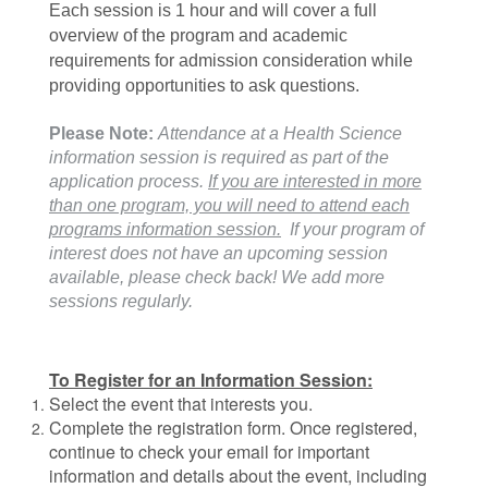
Each session is 1 hour and will cover a full
overview of the program and academic
requirements for admission consideration while
providing opportunities to ask questions.
Please Note:
Attenda
nce at a Health Science
information session is required as part of the
application process.
If you are interested in more
than one program, you will need to attend each
programs information session.
If your program of
interest does not have an upcoming session
available, please check back! We add more
sessions regularly.
To Register for an Information Session:
Select the event that interests you.
Complete the registration form. Once registered,
continue to check your email for important
information and details about the event, including