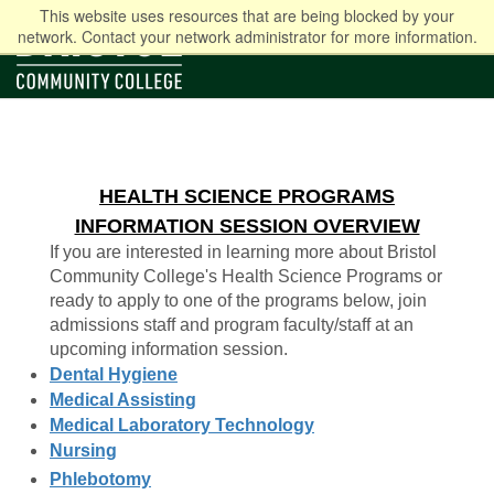
This website uses resources that are being blocked by your
network. Contact your network administrator for more information.
HEALTH SCIENCE PROGRAMS
INFORMATION SESSION OVERVIEW
If you are interested in learning more about Bristol
Community College's Health Science Programs or
ready to apply to one of the programs below, join
admissions staff and program faculty/staff at an
upcoming information session.
Dental Hygiene
Medical Assisting
Medical Laboratory Technology
Nursing
Phlebotomy